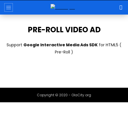
PRE-ROLL VIDEO AD
Support
Google Interactive Media Ads SDK
for HTML5 (
Pre-Roll )
Copyright © 2020 - OlaCity.org